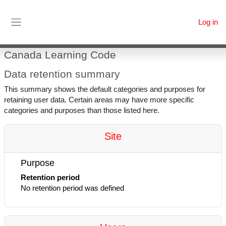
Skip to main content
Log in
Side panel
Canada Learning Code
Data retention summary
This summary shows the default categories and purposes for
retaining user data. Certain areas may have more specific
categories and purposes than those listed here.
Site
Purpose
Retention period
No retention period was defined