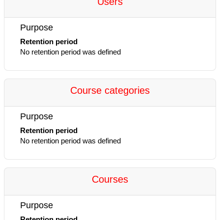
Users
Purpose
Retention period
No retention period was defined
Course categories
Purpose
Retention period
No retention period was defined
Courses
Purpose
Retention period