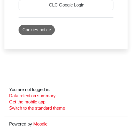
CLC Google Login
Cookies notice
You are not logged in.
Data retention summary
Get the mobile app
Switch to the standard theme
Powered by
Moodle