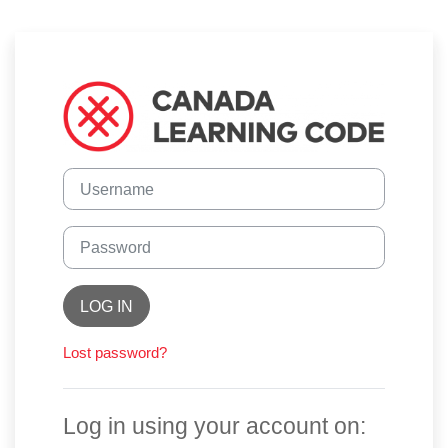
Skip to main content
Log in to Canad
Skip to create new account
Username
Password
LOG IN
Lost password?
Log in using your account on: